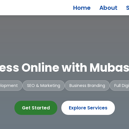
Home
About
ess Online with Mubas
elopment
SEO & Marketing
Business Branding
Full Di
Get Started
Explore Services