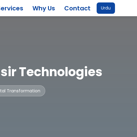
Services
Why Us
Contact
Urdu
sir Technologies
gital Transformation