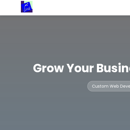
Grow Your Busin
Custom Web Dev